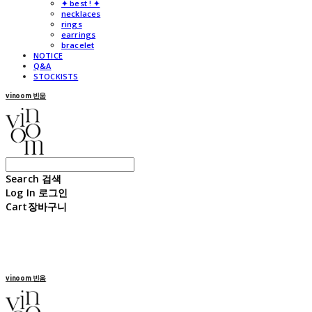
✦ best ! ✦
necklaces
rings
earrings
bracelet
NOTICE
Q&A
STOCKISTS
vinoom 빈움
Search
검색
Log In
로그인
Cart
장바구니
vinoom 빈움