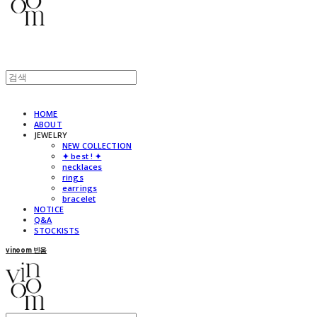
HOME
ABOUT
JEWELRY
NEW COLLECTION
✦ best ! ✦
necklaces
rings
earrings
bracelet
NOTICE
Q&A
STOCKISTS
vinoom 빈움