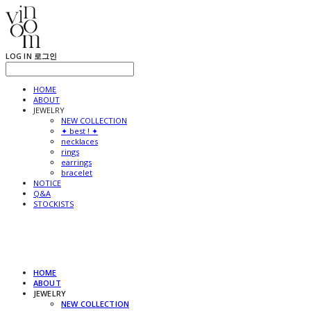
LOG IN
로그인
HOME
ABOUT
JEWELRY
NEW COLLECTION
✦ best ! ✦
necklaces
rings
earrings
bracelet
NOTICE
Q&A
STOCKISTS
HOME
ABOUT
JEWELRY
NEW COLLECTION