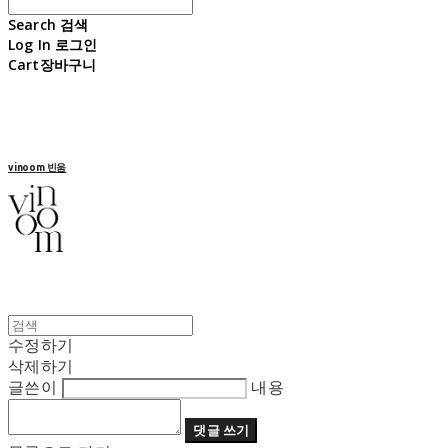
Search
검색
Log In
로그인
Cart
장바구니
vinoom 빈움
수정하기
삭제하기
글쓴이
내용
댓글 쓰기